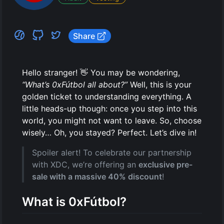
Upgrade wallet
Filter address
Share
Crescite sale
Hello stranger! 👋 You may be wondering,
“What’s 0xFútbol all about?”
Well, this is your
golden ticket to understanding everything. A
little heads-up though: once you step into this
world, you might not want to leave. So, choose
wisely… Oh, you stayed? Perfect. Let’s dive in!
Spoiler alert! To celebrate our partnership
with XDC, we’re offering an
exclusive pre-
sale with a massive 40% discount
!
What is 0xFútbol?