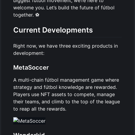
biggest fútbol movement, we’re here to
welcome you. Let’s build the future of fútbol
together. ⚽
Current Developments
Right now, we have three exciting products in
development:
MetaSoccer
A multi-chain fútbol management game where
strategy and fútbol knowledge are rewarded.
Players use NFT assets to compete, manage
their teams, and climb to the top of the league
to reap all the rewards.