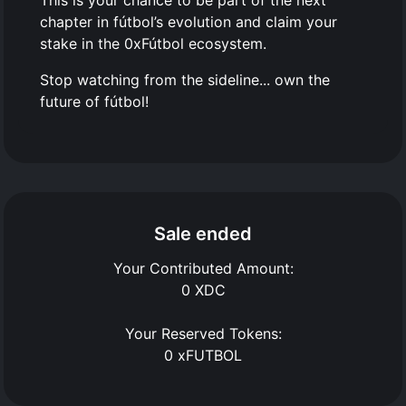
This is your chance to be part of the next
chapter in fútbol’s evolution and claim your
stake in the 0xFútbol ecosystem.
Stop watching from the sideline... own the
future of fútbol!
Sale ended
Your Contributed Amount:
0
XDC
Your Reserved Tokens:
0
xFUTBOL