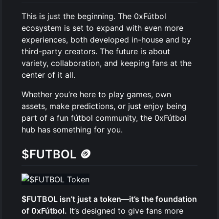
This is just the beginning. The 0xFútbol
ecosystem is set to expand with even more
experiences, both developed in-house and by
third-party creators. The future is about
variety, collaboration, and keeping fans at the
center of it all.
Whether you’re here to play games, own
assets, make predictions, or just enjoy being
part of a fun fútbol community, the 0xFútbol
hub has something for you.
$FUTBOL
🪙
$FUTBOL isn’t just a token—it’s the foundation
of 0xFútbol.
It’s designed to give fans more