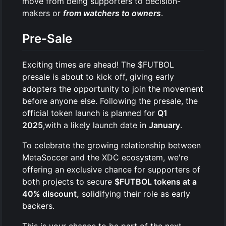
move from being supporters to decision-
makers or
from watchers to owners
.
Pre-Sale
Exciting times are ahead! The $FUTBOL
presale is about to kick off, giving early
adopters the opportunity to join the movement
before anyone else. Following the presale, the
official token launch is planned for
Q1
2025
,with a likely launch date in
January
.
To celebrate the growing relationship between
MetaSoccer and the XDC ecosystem, we're
offering an exclusive chance for supporters of
both projects to secure
$FUTBOL tokens at a
40% discount,
solidifying their role as early
backers.