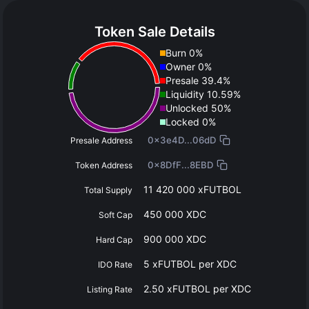
Token Sale Details
Burn 0%
Owner 0%
Presale 39.4%
Liquidity 10.59%
Unlocked 50%
Locked 0%
0x3e4D...06dD
Presale Address
0x8DfF...8EBD
Token Address
11 420 000 xFUTBOL
Total Supply
450 000 XDC
Soft Cap
900 000 XDC
Hard Cap
5 xFUTBOL per XDC
IDO Rate
2.50 xFUTBOL per XDC
Listing Rate