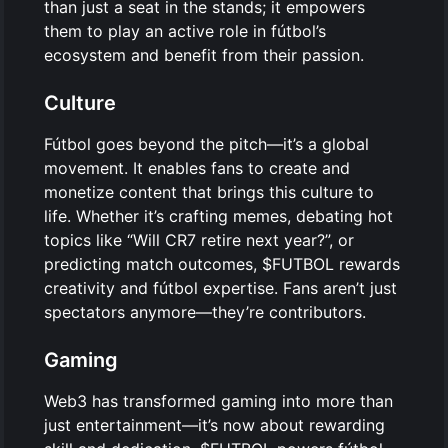
than just a seat in the stands; it empowers
them to play an active role in fútbol’s
ecosystem and benefit from their passion.
Culture
Fútbol goes beyond the pitch—it’s a global
movement. It enables fans to create and
monetize content that brings this culture to
life. Whether it’s crafting memes, debating hot
topics like “Will CR7 retire next year?”, or
predicting match outcomes, $FUTBOL rewards
creativity and fútbol expertise. Fans aren’t just
spectators anymore—they’re contributors.
Gaming
Web3 has transformed gaming into more than
just entertainment—it’s now about rewarding