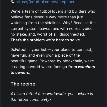
📃
https://0xfutbol.com/whitepaper
We’re a team of fútbol lovers and builders who
believe fans deserve way more than just
watching from the sidelines. Why? Because the
current system leaves fans with no real voice,
no stake, and, worst of all, disconnected.
That’s the problem we’re here to solve.
0xFútbol is your hub—your place to connect,
have fun, and even own a piece of the
beautiful game. Powered by blockchain, we’re
creating a world where fans go
from
watchers
to
owners
.
The recipe
4 billion fútbol fans worldwide, yet… where is
the fútbol community?