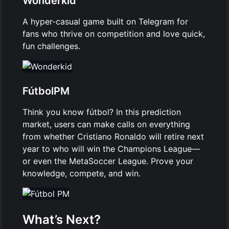
Wonderkid
A hyper-casual game built on Telegram for
fans who thrive on competition and love quick,
fun challenges.
FútbolPM
Think you know fútbol? In this prediction
market, users can make calls on everything
from whether Cristiano Ronaldo will retire next
year to who will win the Champions League—
or even the MetaSoccer League. Prove your
knowledge, compete, and win.
What’s Next?