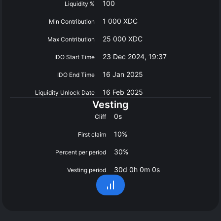
100
Liquidity %
1 000 XDC
Min Contribution
25 000 XDC
Max Contribution
23 Dec 2024, 19:37
IDO Start Time
16 Jan 2025
IDO End Time
16 Feb 2025
Liquidity Unlock Date
Vesting
0s
Cliff
10%
First claim
30%
Percent per period
30d 0h 0m 0s
Vesting period