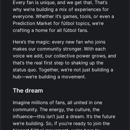
Every fan is unique, and we get that. That’s
why we’re building a mix of experiences for
everyone. Whether it’s games, tools, or even a
Prediction Market for fútbol topics, we’re
crafting a home for all fútbol fans.
Here’s the magic: every new fan who joins
makes our community stronger. With each
voice we add, our collective power grows, and
that’s the real first step to shaking up the
status quo. Together, we’re not just building a
hub—we’re building a movement.
The dream
Imagine millions of fans, all united in one
community. The energy, the culture, the
influence—this isn’t just a dream. It’s the future
we’re building. So, if you’re ready to join the