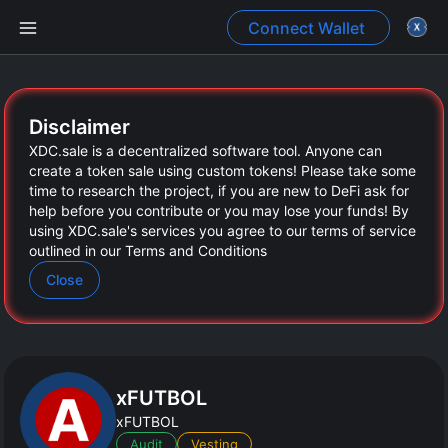
Connect Wallet
Create presale
Disclaimer
XDC.sale
is a decentralized software tool. Anyone can
Dashboard
create a token sale using custom tokens! Please take some
time to research the project, if you are new to DeFi ask for
help before you contribute or you may lose your funds! By
using
XDC.sale
's services you agree to our terms of service
outlined in our Terms and Conditions
Close
xFUTBOL
Generate JSON
xFUTBOL
Audit
Vesting