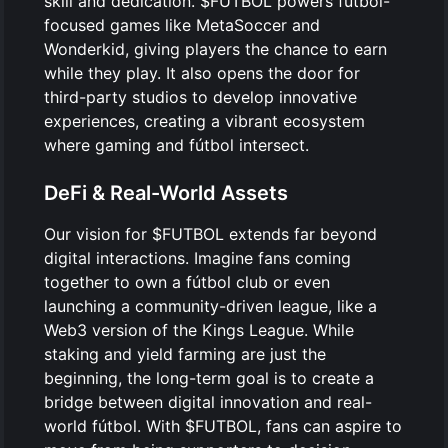
skill and dedication. $FUTBOL powers fútbol-
focused games like MetaSoccer and
Wonderkid, giving players the chance to earn
while they play. It also opens the door for
third-party studios to develop innovative
experiences, creating a vibrant ecosystem
where gaming and fútbol intersect.
DeFi & Real-World Assets
Our vision for $FUTBOL extends far beyond
digital interactions. Imagine fans coming
together to own a fútbol club or even
launching a community-driven league, like a
Web3 version of the Kings League. While
staking and yield farming are just the
beginning, the long-term goal is to create a
bridge between digital innovation and real-
world fútbol. With $FUTBOL, fans can aspire to